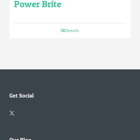
Power Brite
Details
Get Social
Our Blog