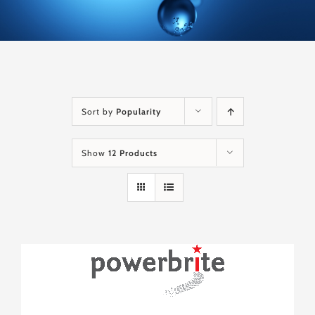
Sort by
Popularity
Show
12 Products