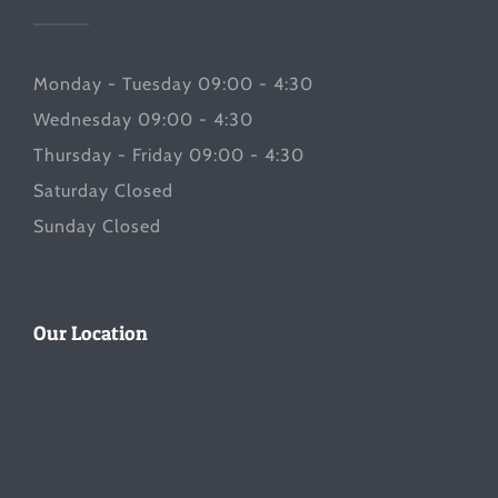
Monday - Tuesday 09:00 - 4:30
Wednesday 09:00 - 4:30
Thursday - Friday 09:00 - 4:30
Saturday Closed
Sunday Closed
Our Location