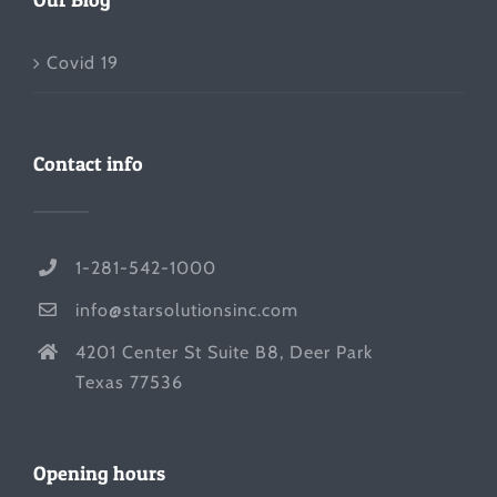
Covid 19
Contact info
1-281-542-1000
info@starsolutionsinc.com
4201 Center St Suite B8, Deer Park
Texas 77536
Opening hours