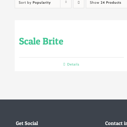
Sort by
Popularity
Show
24 Products
Scale Brite
Details
Get Social
Contact i