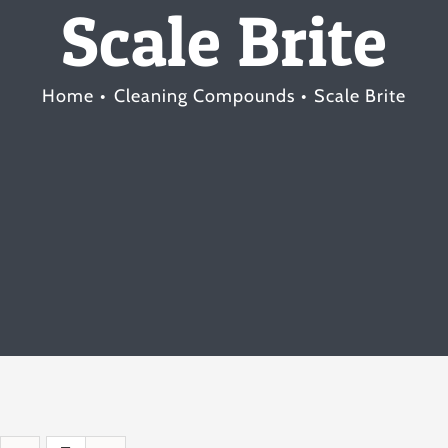
Scale Brite
Home
Cleaning Compounds
Scale Brite