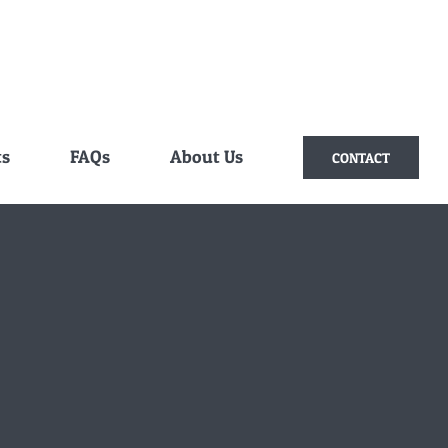
ts
FAQs
About Us
CONTACT