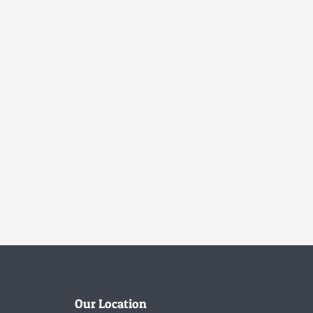
Our Location