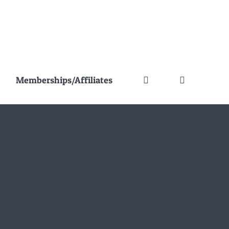
Memberships/Affiliates