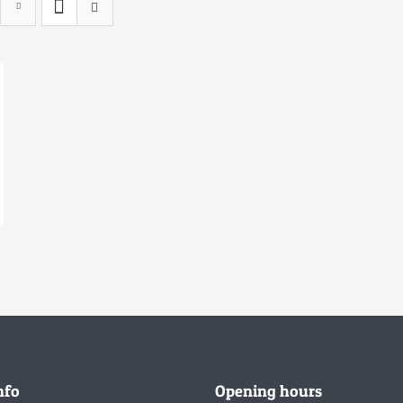
nfo
Opening hours