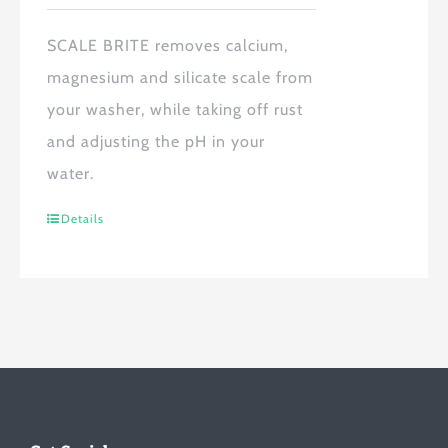
SCALE BRITE
removes calcium,
magnesium and silicate scale from
your washer, while taking off rust
and adjusting the pH in your
water.
Details