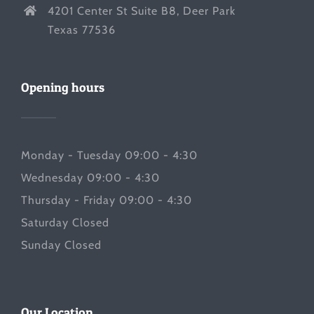
4201 Center St Suite B8, Deer Park
Texas 77536
Opening hours
Monday - Tuesday 09:00 - 4:30
Wednesday 09:00 - 4:30
Thursday - Friday 09:00 - 4:30
Saturday Closed
Sunday Closed
Our Location