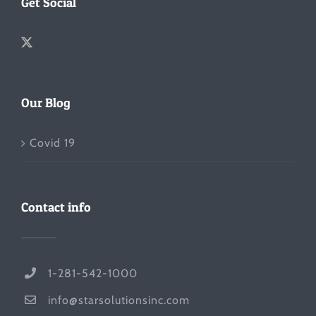
Get Social
Our Blog
Covid 19
Contact info
1-281-542-1000
info@starsolutionsinc.com