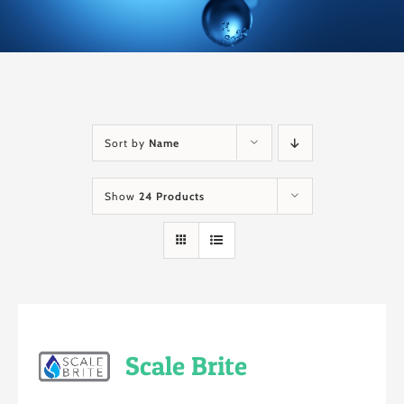
Sort by
Name
Show
24 Products
Scale Brite