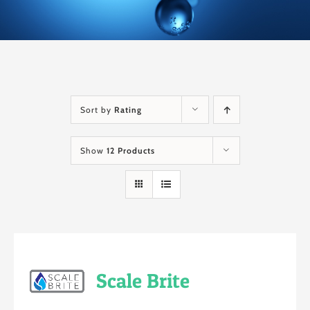
Sort by
Rating
Show
12 Products
Scale Brite