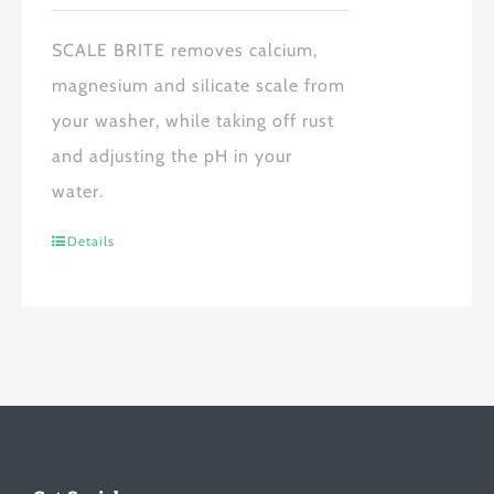
SCALE BRITE
removes calcium,
magnesium and silicate scale from
your washer, while taking off rust
and adjusting the pH in your
water.
Details