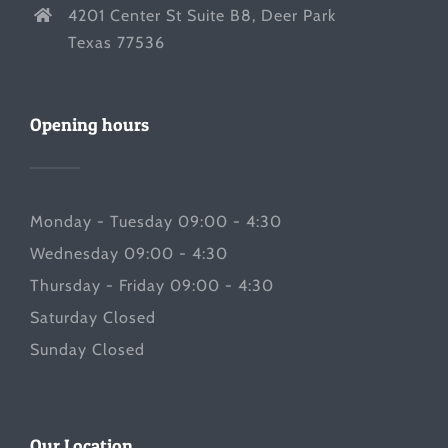
4201 Center St Suite B8, Deer Park
Texas 77536
Opening hours
Monday - Tuesday 09:00 - 4:30
Wednesday 09:00 - 4:30
Thursday - Friday 09:00 - 4:30
Saturday Closed
Sunday Closed
Our Location