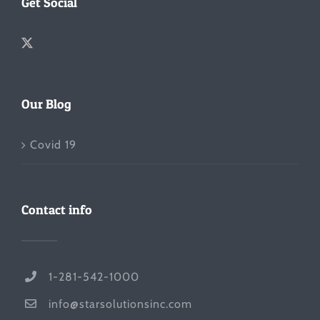
Get Social
Our Blog
Covid 19
Contact info
1-281-542-1000
info@starsolutionsinc.com