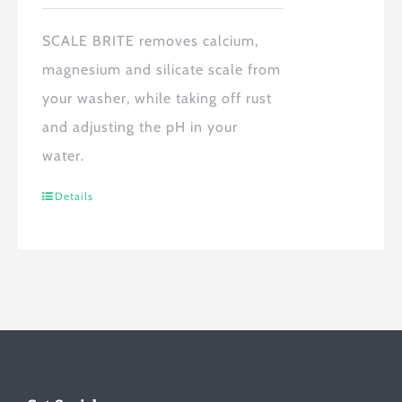
SCALE BRITE
removes calcium,
magnesium and silicate scale from
your washer, while taking off rust
and adjusting the pH in your
water.
Details