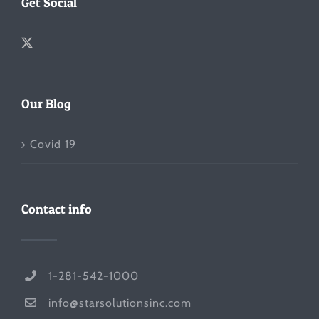
Get Social
Our Blog
Covid 19
Contact info
1-281-542-1000
info@starsolutionsinc.com