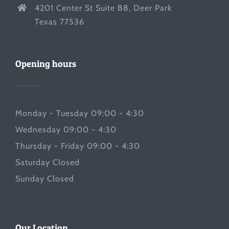
4201 Center St Suite B8, Deer Park
Texas 77536
Opening hours
Monday - Tuesday 09:00 - 4:30
Wednesday 09:00 - 4:30
Thursday - Friday 09:00 - 4:30
Saturday Closed
Sunday Closed
Our Location