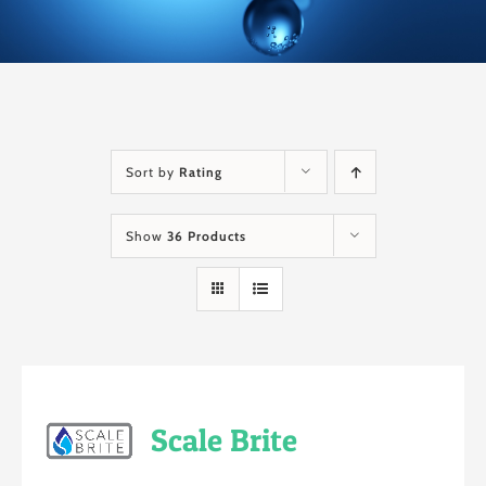
Sort by
Rating
Show
36 Products
Scale Brite