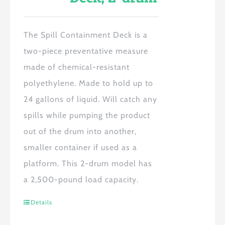
The Spill Containment Deck is a
two-piece preventative measure
made of chemical-resistant
polyethylene. Made to hold up to
24 gallons of liquid. Will catch any
spills while pumping the product
out of the drum into another,
smaller container if used as a
platform. This 2-drum model has
a 2,500-pound load capacity.
Details