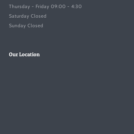
Thursday - Friday 09:00 - 4:30
Saturday Closed
Sunday Closed
Our Location