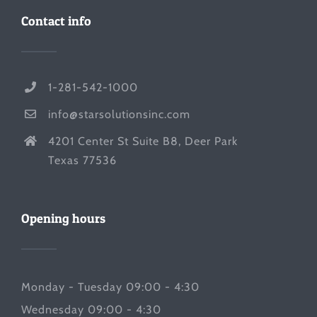
Contact info
1-281-542-1000
info@starsolutionsinc.com
4201 Center St Suite B8, Deer Park
Texas 77536
Opening hours
Monday - Tuesday 09:00 - 4:30
Wednesday 09:00 - 4:30