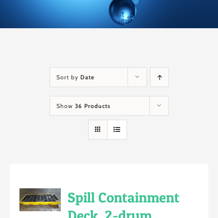
Sort by
Date
Show
36 Products
Spill Containment
Deck, 2-drum