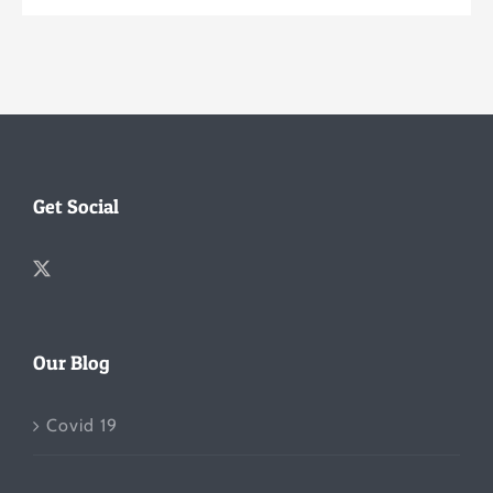
Get Social
Our Blog
Covid 19