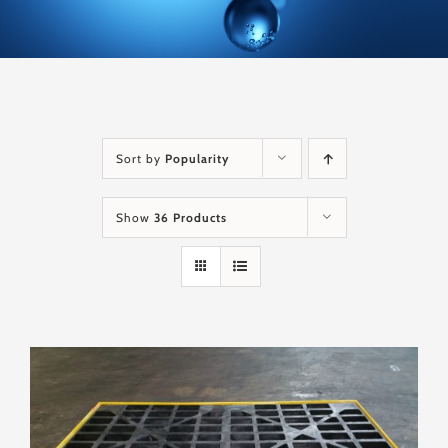
Sort by
Popularity
Show
36 Products