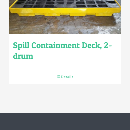
Spill Containment Deck, 2-
drum
Details