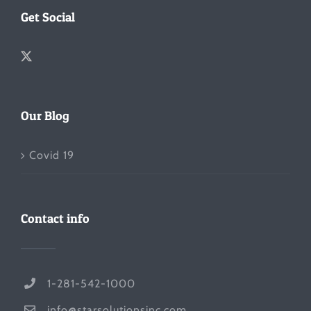
Get Social
Our Blog
Covid 19
Contact info
1-281-542-1000
info@starsolutionsinc.com