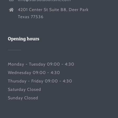
4201 Center St Suite B8, Deer Park
Texas 77536
Opening hours
Monday - Tuesday 09:00 - 4:30
Wednesday 09:00 - 4:30
Thursday - Friday 09:00 - 4:30
Saturday Closed
Sunday Closed