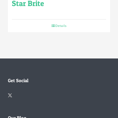
Star Brite
Details
Get Social
Our Blog