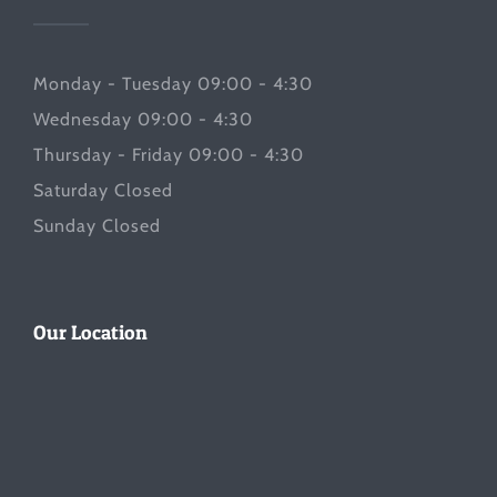
Monday - Tuesday 09:00 - 4:30
Wednesday 09:00 - 4:30
Thursday - Friday 09:00 - 4:30
Saturday Closed
Sunday Closed
Our Location