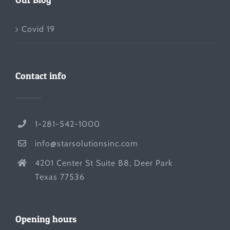
Covid 19
Contact info
1-281-542-1000
info@starsolutionsinc.com
4201 Center St Suite B8, Deer Park
Texas 77536
Opening hours