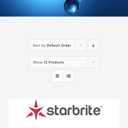
Sort by
Default Order
Show
12 Products