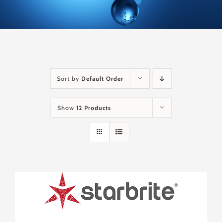
Sort by
Default Order
Show
12 Products