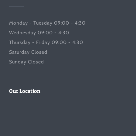
Monday - Tuesday 09:00 - 4:30
Wednesday 09:00 - 4:30
Thursday - Friday 09:00 - 4:30
Saturday Closed
Sunday Closed
Our Location