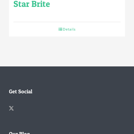
Star Brite
Details
Get Social
Our Blog