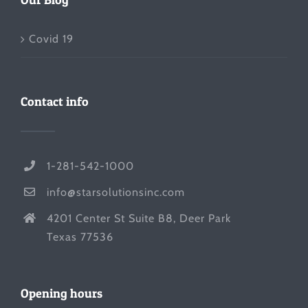
Covid 19
Contact info
1-281-542-1000
info@starsolutionsinc.com
4201 Center St Suite B8, Deer Park
Texas 77536
Opening hours