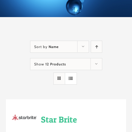
Sort by
Name
Show
12 Products
Star Brite