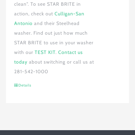
clean". To see
STAR BRITE
in
action, check out
Culligan-San
Antonio
and their Steelhead
washer. Find out just how much
STAR BRITE
to use in your washer
with our
TEST KIT
.
Contact us
today
about switching or call us at
281-542-1000
Details