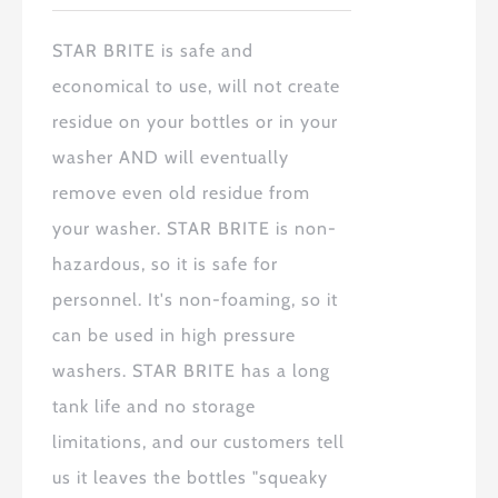
STAR BRITE
is safe and
economical to use, will not create
residue on your bottles or in your
washer AND will eventually
remove even old residue from
your washer.
STAR BRITE
is non-
hazardous, so it is safe for
personnel. It's non-foaming, so it
can be used in high pressure
washers.
STAR BRITE
has a long
tank life and no storage
limitations, and our customers tell
us it leaves the bottles "squeaky