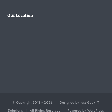
Our Location
© Copyright 2012 -
2026 | Designed by
Just Geek IT
Solutions
| All Rights Reserved | Powered by
WordPress