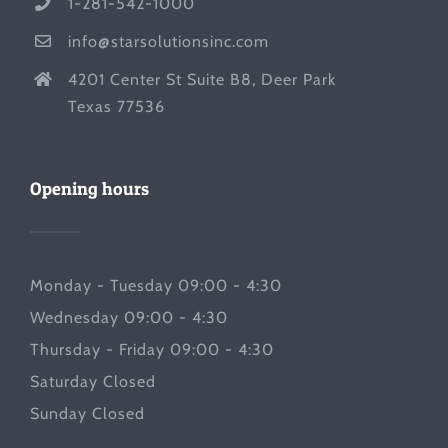
1-281-542-1000
info@starsolutionsinc.com
4201 Center St Suite B8, Deer Park
Texas 77536
Opening hours
Monday - Tuesday 09:00 - 4:30
Wednesday 09:00 - 4:30
Thursday - Friday 09:00 - 4:30
Saturday Closed
Sunday Closed