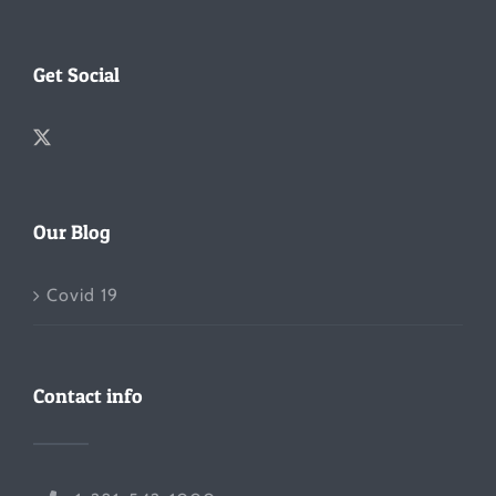
Get Social
Our Blog
Covid 19
Contact info