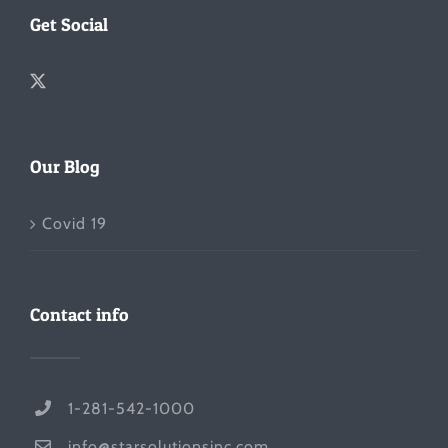
Get Social
Our Blog
Covid 19
Contact info
1-281-542-1000
info@starsolutionsinc.com