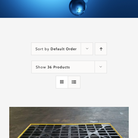
Sort by
Default Order
Show
36 Products