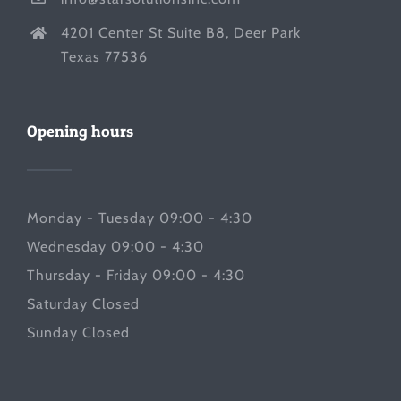
4201 Center St Suite B8, Deer Park
Texas 77536
Opening hours
Monday - Tuesday 09:00 - 4:30
Wednesday 09:00 - 4:30
Thursday - Friday 09:00 - 4:30
Saturday Closed
Sunday Closed