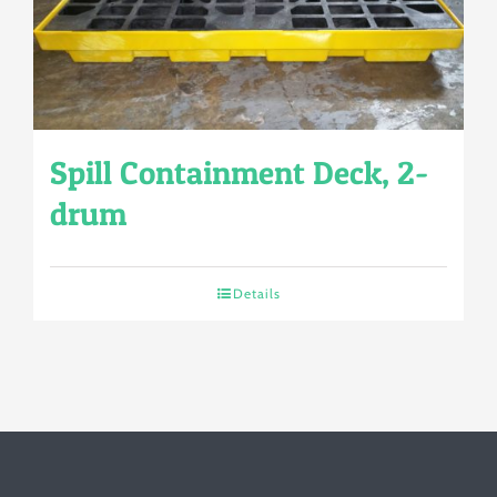
Spill Containment Deck, 2-
drum
Details