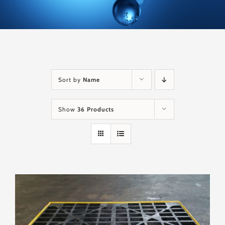
Sort by
Name
Show
36 Products