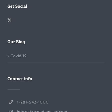
Get Social
Our Blog
Covid 19
Contact info
1-281-542-1000
info@starsolutionsinc.com