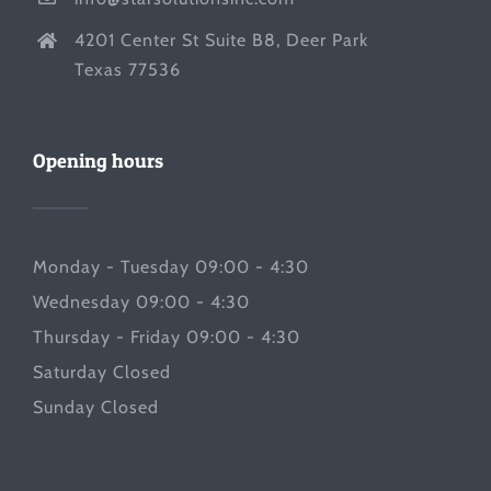
4201 Center St Suite B8, Deer Park
Texas 77536
Opening hours
Monday - Tuesday 09:00 - 4:30
Wednesday 09:00 - 4:30
Thursday - Friday 09:00 - 4:30
Saturday Closed
Sunday Closed