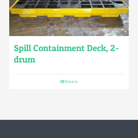
Spill Containment Deck, 2-
drum
Details