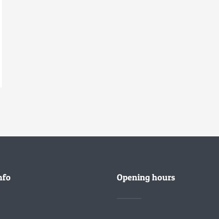
nfo
Opening hours