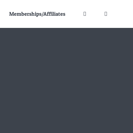
Memberships/Affiliates