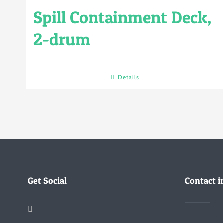
Spill Containment Deck,
2-drum
Details
Get Social
Contact i