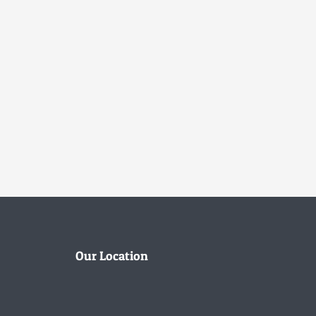
Our Location