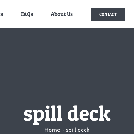
ts
FAQs
About Us
CONTACT
spill deck
Home
spill deck