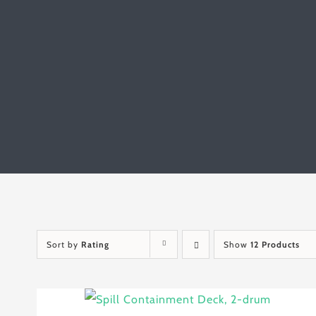
Sort by
Rating
Show
12 Products