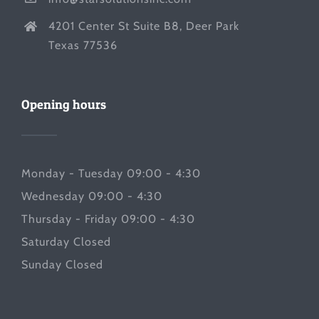
4201 Center St Suite B8, Deer Park
Texas 77536
Opening hours
Monday - Tuesday 09:00 - 4:30
Wednesday 09:00 - 4:30
Thursday - Friday 09:00 - 4:30
Saturday Closed
Sunday Closed