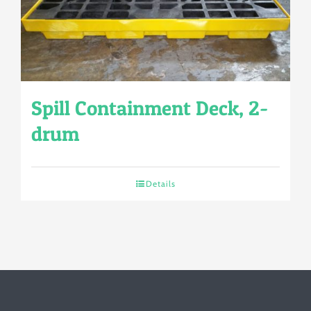
Spill Containment Deck, 2-
drum
Details