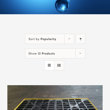
Sort by
Popularity
Show
12 Products