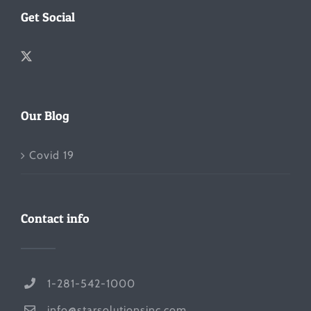
Get Social
Our Blog
Covid 19
Contact info
1-281-542-1000
info@starsolutionsinc.com