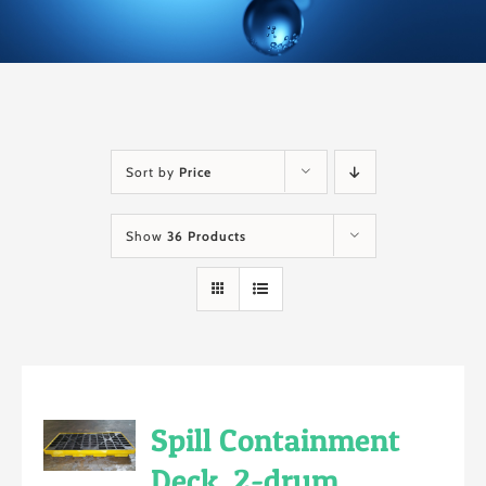
Sort by
Price
Show
36 Products
Spill Containment
Deck, 2-drum