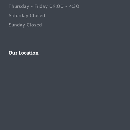
Thursday - Friday 09:00 - 4:30
Saturday Closed
Sunday Closed
Our Location