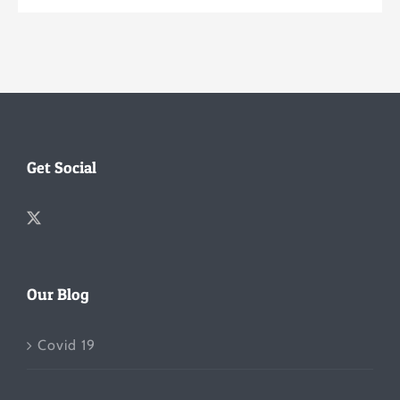
Get Social
Our Blog
Covid 19