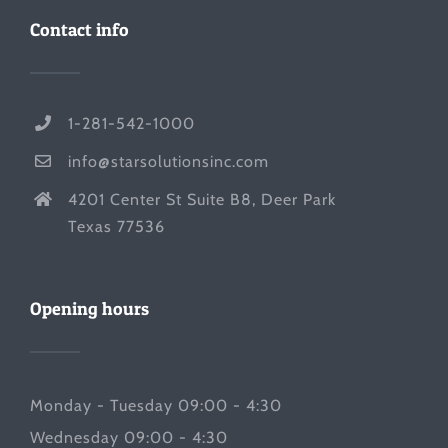
Contact info
1-281-542-1000
info@starsolutionsinc.com
4201 Center St Suite B8, Deer Park
Texas 77536
Opening hours
Monday - Tuesday 09:00 - 4:30
Wednesday 09:00 - 4:30