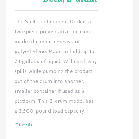
The Spill Containment Deck is a
two-piece preventative measure
made of chemical-resistant
polyethylene. Made to hold up to
24 gallons of liquid. Will catch any
spills while pumping the product
out of the drum into another,
smaller container if used as a
platform. This 2-drum model has
a 2,500-pound load capacity.
Details