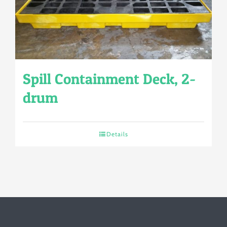
Spill Containment Deck, 2-
drum
Details