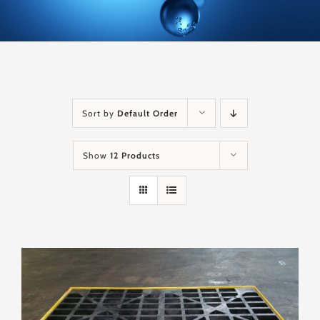
Sort by
Default Order
Show
12 Products