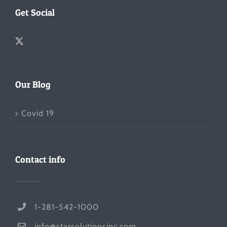
Get Social
Our Blog
Covid 19
Contact info
1-281-542-1000
info@starsolutionsinc.com