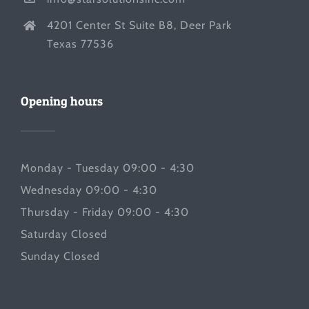
4201 Center St Suite B8, Deer Park
Texas 77536
Opening hours
Monday - Tuesday 09:00 - 4:30
Wednesday 09:00 - 4:30
Thursday - Friday 09:00 - 4:30
Saturday Closed
Sunday Closed