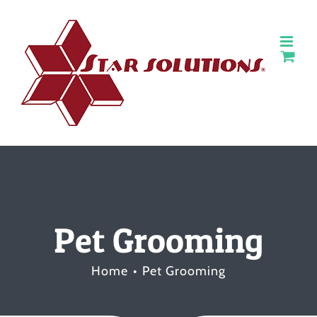
Skip
to
content
Pet Grooming
Home
Pet Grooming