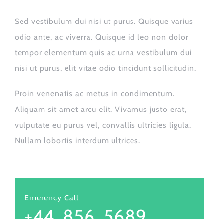
Sed vestibulum dui nisi ut purus. Quisque varius
odio ante, ac viverra. Quisque id leo non dolor
tempor elementum quis ac urna vestibulum dui
nisi ut purus, elit vitae odio tincidunt sollicitudin.
Proin venenatis ac metus in condimentum.
Aliquam sit amet arcu elit. Vivamus justo erat,
vulputate eu purus vel, convallis ultricies ligula.
Nullam lobortis interdum ultrices.
Emerency Call
+44. 856. 5689