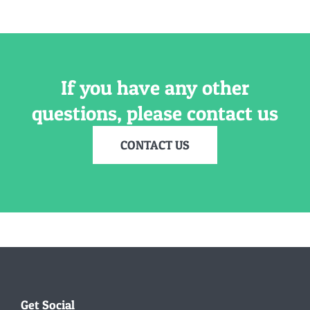
If you have any other
questions, please contact us
CONTACT US
Get Social