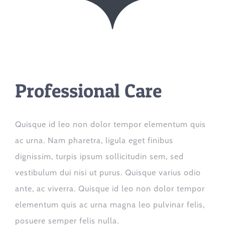
Professional Care
Quisque id leo non dolor tempor elementum quis
ac urna. Nam pharetra, ligula eget finibus
dignissim, turpis ipsum sollicitudin sem, sed
vestibulum dui nisi ut purus. Quisque varius odio
ante, ac viverra. Quisque id leo non dolor tempor
elementum quis ac urna magna leo pulvinar felis,
posuere semper felis nulla.