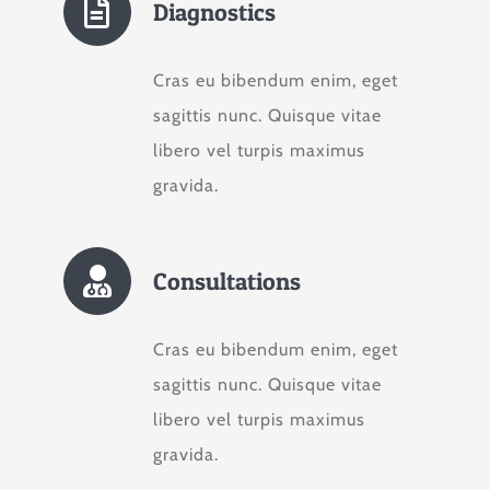
Diagnostics
Cras eu bibendum enim, eget
sagittis nunc. Quisque vitae
libero vel turpis maximus
gravida.
Consultations
Cras eu bibendum enim, eget
sagittis nunc. Quisque vitae
libero vel turpis maximus
gravida.