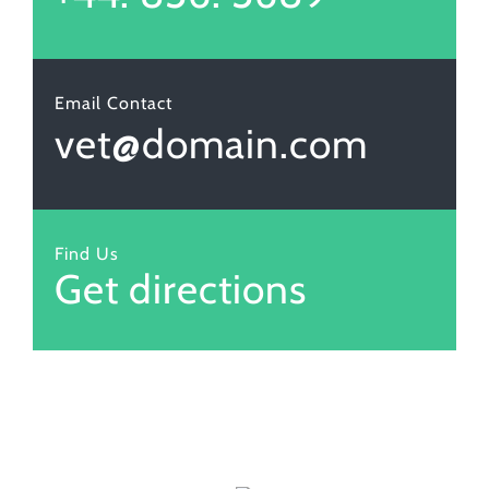
Email Contact
vet@domain.com
Find Us
Get directions