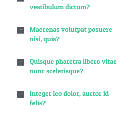
vestibulum dictum?
Maecenas volutpat posuere
nisi, quis?
Quisque pharetra libero vitae
nunc scelerisque?
Integer leo dolor, auctor id
felis?