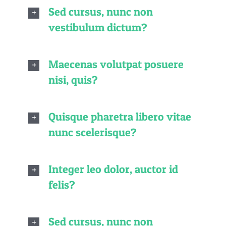
Sed cursus, nunc non
vestibulum dictum?
Maecenas volutpat posuere
nisi, quis?
Quisque pharetra libero vitae
nunc scelerisque?
Integer leo dolor, auctor id
felis?
Sed cursus, nunc non