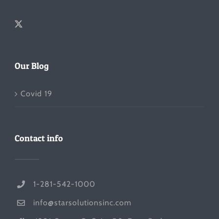
Our Blog
Covid 19
Contact info
1-281-542-1000
info@starsolutionsinc.com