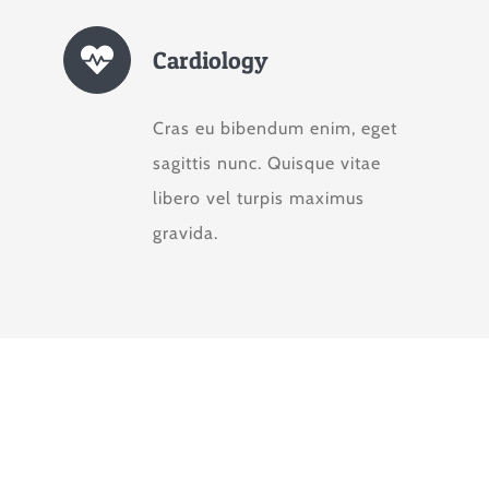
Cardiology
Cras eu bibendum enim, eget
sagittis nunc. Quisque vitae
libero vel turpis maximus
gravida.