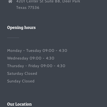
4201 Center St Suite B8, Deer Park
Texas 77536
Opening hours
Monday - Tuesday 09:00 - 4:30
Wednesday 09:00 - 4:30
Thursday - Friday 09:00 - 4:30
Saturday Closed
Sunday Closed
Our Location