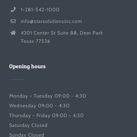
1-281-542-1000
info@starsolutionsinc.com
4201 Center St Suite B8, Deer Park
Texas 77536
Opening hours
Monday - Tuesday 09:00 - 4:30
Wednesday 09:00 - 4:30
Thursday - Friday 09:00 - 4:30
Saturday Closed
Sunday Closed