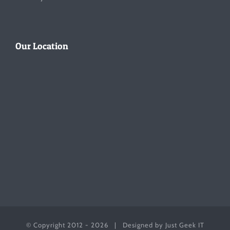
Our Location
© Copyright 2012 -
2026 | Designed by
Just Geek IT