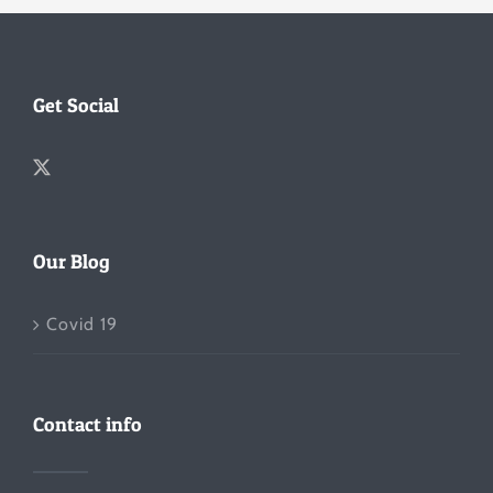
Get Social
Our Blog
Covid 19
Contact info