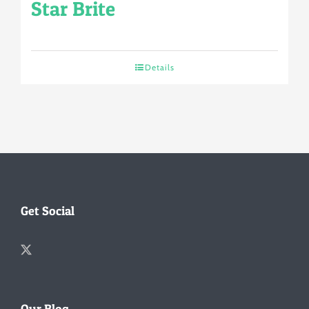
Star Brite
Details
Get Social
Our Blog