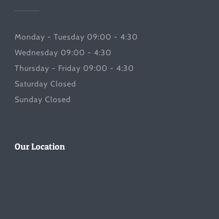
Monday - Tuesday 09:00 - 4:30
Wednesday 09:00 - 4:30
Thursday - Friday 09:00 - 4:30
Saturday Closed
Sunday Closed
Our Location