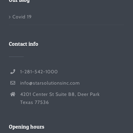
Covid 19
Contact info
1-281-542-1000
info@starsolutionsinc.com
4201 Center St Suite B8, Deer Park
Texas 77536
Opening hours