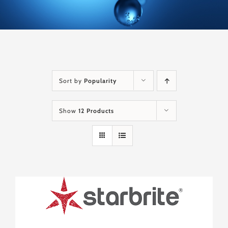
Sort by
Popularity
Show
12 Products