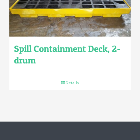
Spill Containment Deck, 2-
drum
Details