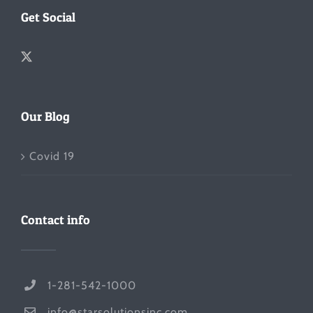
Get Social
Our Blog
Covid 19
Contact info
1-281-542-1000
info@starsolutionsinc.com