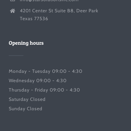
4201 Center St Suite B8, Deer Park
Texas 77536
Opening hours
Monday - Tuesday 09:00 - 4:30
Wednesday 09:00 - 4:30
Thursday - Friday 09:00 - 4:30
Saturday Closed
Sunday Closed