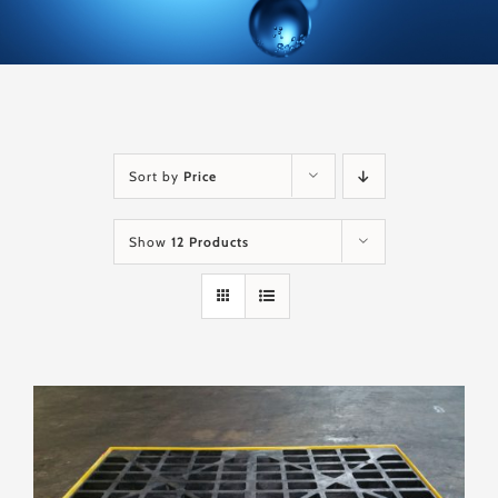
Sort by
Price
Show
12 Products