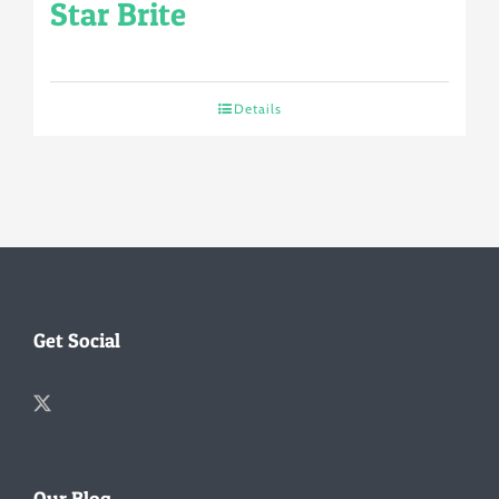
Star Brite
Details
Get Social
Our Blog