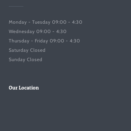
Monday - Tuesday 09:00 - 4:30
Wednesday 09:00 - 4:30
Thursday - Friday 09:00 - 4:30
Saturday Closed
Sunday Closed
Our Location