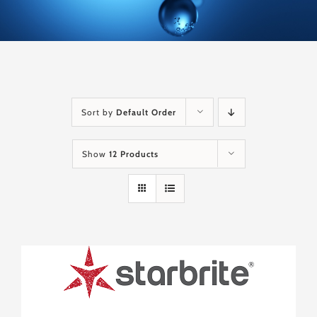
Sort by
Default Order
Show
12 Products