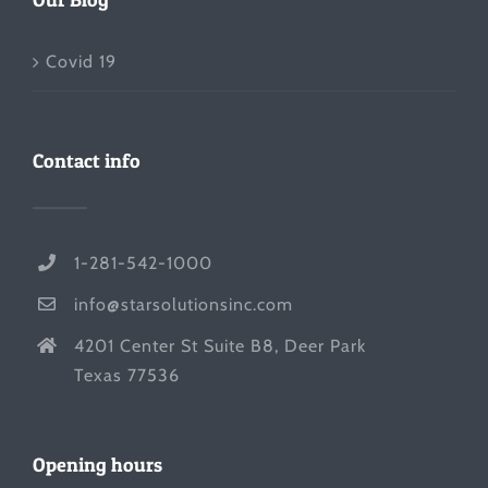
Covid 19
Contact info
1-281-542-1000
info@starsolutionsinc.com
4201 Center St Suite B8, Deer Park
Texas 77536
Opening hours