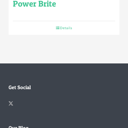
Power Brite
Details
Get Social
Our Blog