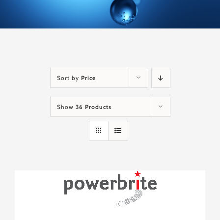
Sort by
Price
Show
36 Products