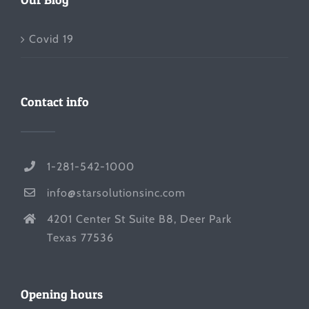
Covid 19
Contact info
1-281-542-1000
info@starsolutionsinc.com
4201 Center St Suite B8, Deer Park
Texas 77536
Opening hours