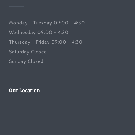
Monday - Tuesday 09:00 - 4:30
Wednesday 09:00 - 4:30
Thursday - Friday 09:00 - 4:30
Saturday Closed
Sunday Closed
Our Location