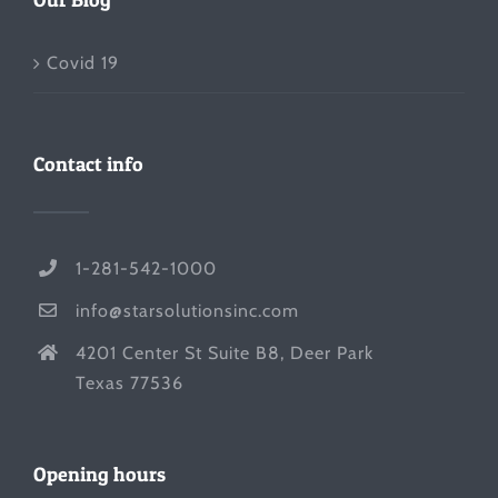
Covid 19
Contact info
1-281-542-1000
info@starsolutionsinc.com
4201 Center St Suite B8, Deer Park
Texas 77536
Opening hours