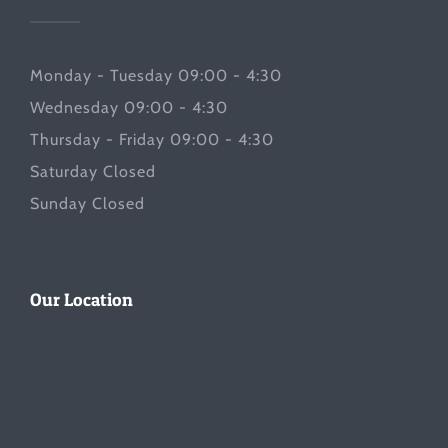
Monday - Tuesday 09:00 - 4:30
Wednesday 09:00 - 4:30
Thursday - Friday 09:00 - 4:30
Saturday Closed
Sunday Closed
Our Location