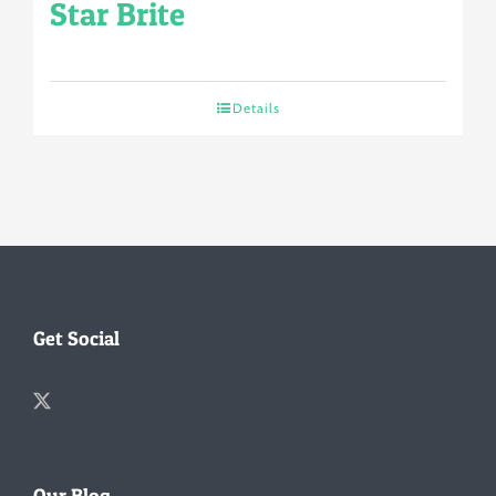
Star Brite
Details
Get Social
Our Blog