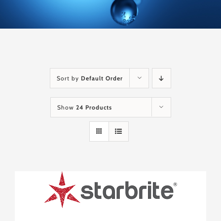
Sort by
Default Order
Show
24 Products