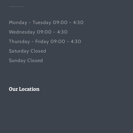
Monday - Tuesday 09:00 - 4:30
Wednesday 09:00 - 4:30
Thursday - Friday 09:00 - 4:30
Saturday Closed
Sunday Closed
Our Location