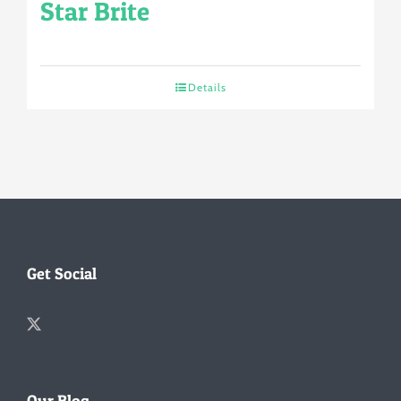
Star Brite
Details
Get Social
Our Blog