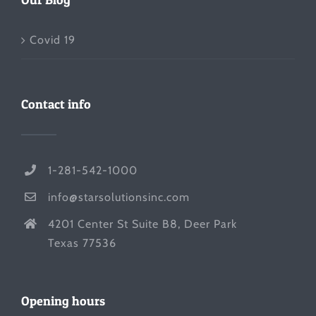
Covid 19
Contact info
1-281-542-1000
info@starsolutionsinc.com
4201 Center St Suite B8, Deer Park
Texas 77536
Opening hours