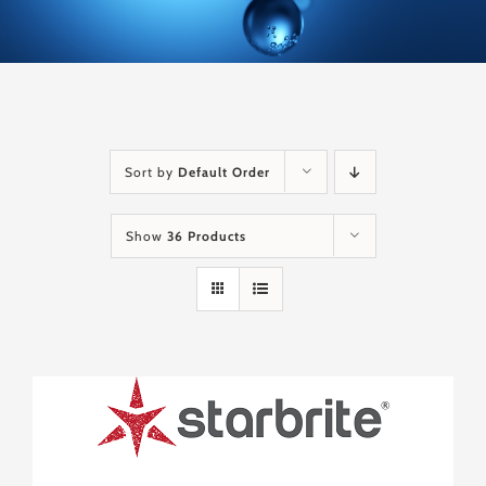
Sort by
Default Order
Show
36 Products